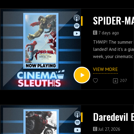
7 days ago
THWIP! The summer 
landed! And it's a gi
week, your cinematic
swinging between sky
VIEW MORE
runaway tanks, team
lunatics, and thwart
207
as we investigate 
NEW DAY; directed by
Cretton, starring To
Sadie Sink, and Jon B
by Chris McKenna an
Are we back? Do we f
Jul 27, 2026