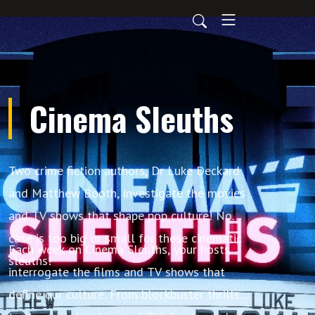
Cinema Sleuths
Two crime fiction authors, Dr Luke Deckard
and Matthew Booth, investigate the movies
and TV shows that shape pop culture! No
case is too big or small for these cinematic
Each week on Cinema Sleuths, your hosts
sleuths!
interrogate the films and TV shows that
define our culture. From blockbuster thrills